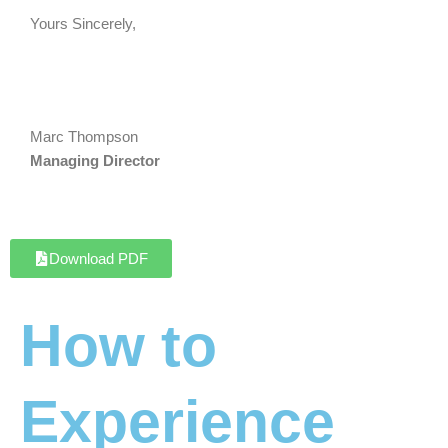
Yours Sincerely,
Marc Thompson
Managing Director
Download PDF
How to
Experience