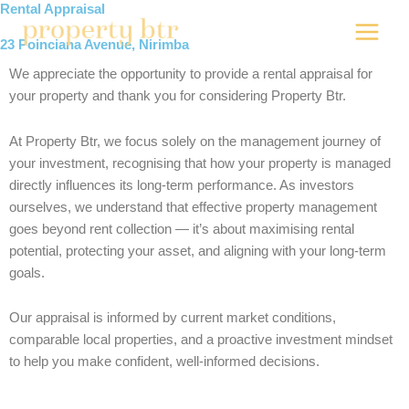
Skip
Rental Appraisal
to
23 Poinciana Avenue, Nirimba
content
We appreciate the opportunity to provide a rental appraisal for
your property and thank you for considering
Property Btr
.
At Property Btr, we focus solely on the management journey of
your investment, recognising that how your property is managed
directly influences its long-term performance. As investors
ourselves, we understand that effective property management
goes beyond rent collection — it’s about maximising rental
potential, protecting your asset, and aligning with your long-term
goals.
Our appraisal is informed by current market conditions,
comparable local properties, and a proactive investment mindset
to help you make confident, well-informed decisions.