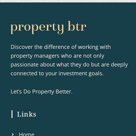
Discover the difference of working with
property managers who are not only
passionate about what they do but are deeply
connected to your investment goals.
Let’s Do Property Better.
Links
Home