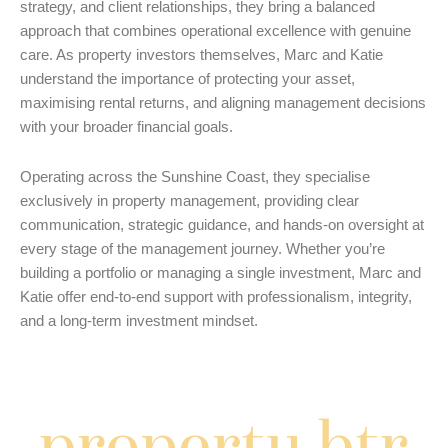
strategy, and client relationships, they bring a balanced
approach that combines operational excellence with genuine
care. As property investors themselves, Marc and Katie
understand the importance of protecting your asset,
maximising rental returns, and aligning management decisions
with your broader financial goals.
Operating across the Sunshine Coast, they specialise
exclusively in property management, providing clear
communication, strategic guidance, and hands-on oversight at
every stage of the management journey. Whether you’re
building a portfolio or managing a single investment, Marc and
Katie offer end-to-end support with professionalism, integrity,
and a long-term investment mindset.