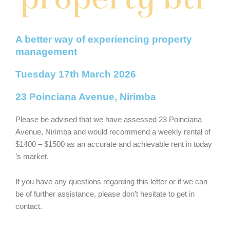
A better way of experiencing property
management
Tuesday 17th March 2026
23 Poinciana Avenue, Nirimba
Please be advised that we have assessed 23 Poinciana
Avenue, Nirimba and would recommend a weekly rental of
$1400 – $1500 as an accurate and achievable rent in today
’s market.
If you have any questions regarding this letter or if we can
be of further assistance, please don’t hesitate to get in
contact.