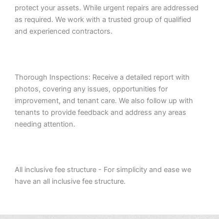
protect your assets. While urgent repairs are addressed
as required. We work with a trusted group of qualified
and experienced contractors.
Thorough Inspections: Receive a detailed report with
photos, covering any issues, opportunities for
improvement, and tenant care. We also follow up with
tenants to provide feedback and address any areas
needing attention.
All inclusive fee structure - For simplicity and ease we
have an all inclusive fee structure.