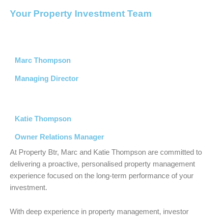
Your Property Investment Team
Marc Thompson
Managing Director
Katie Thompson
Owner Relations Manager
At
Property Btr
, Marc and Katie Thompson are committed to
delivering a proactive, personalised property management
experience focused on the long-term performance of your
investment.
With deep experience in property management, investor