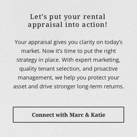
Let’s put your rental
appraisal into action!
Your appraisal gives you clarity on today’s
market. Now it’s time to put the right
strategy in place. With expert marketing,
quality tenant selection, and proactive
management, we help you protect your
asset and drive stronger long-term returns.
Connect with Marc & Katie