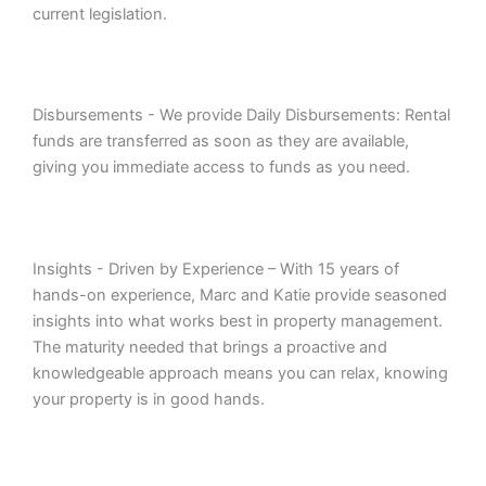
current legislation.
Disbursements - We provide Daily Disbursements: Rental
funds are transferred as soon as they are available,
giving you immediate access to funds as you need.
Insights - Driven by Experience – With 15 years of
hands-on experience, Marc and Katie provide seasoned
insights into what works best in property management.
The maturity needed that brings a proactive and
knowledgeable approach means you can relax, knowing
your property is in good hands.