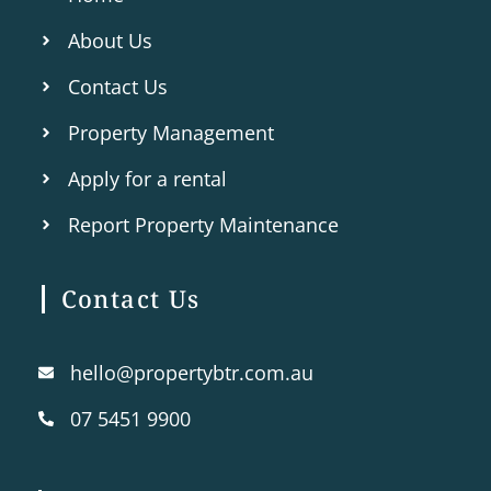
About Us
Contact Us
Property Management
Apply for a rental
Report Property Maintenance
Contact Us
hello@propertybtr.com.au
07 5451 9900