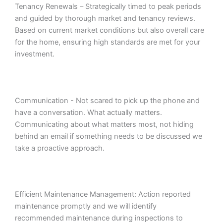
Tenancy Renewals – Strategically timed to peak periods
and guided by thorough market and tenancy reviews.
Based on current market conditions but also overall care
for the home, ensuring high standards are met for your
investment.
Communication - Not scared to pick up the phone and
have a conversation. What actually matters.
Communicating about what matters most, not hiding
behind an email if something needs to be discussed we
take a proactive approach.
Efficient Maintenance Management: Action reported
maintenance promptly and we will identify
recommended maintenance during inspections to