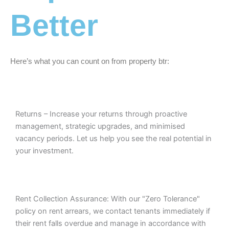
Better
Here’s what you can count on from property btr:
Returns – Increase your returns through proactive
management, strategic upgrades, and minimised
vacancy periods. Let us help you see the real potential in
your investment.
Rent Collection Assurance: With our "Zero Tolerance"
policy on rent arrears, we contact tenants immediately if
their rent falls overdue and manage in accordance with