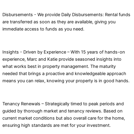
Disbursements - We provide Daily Disbursements: Rental funds
are transferred as soon as they are available, giving you
immediate access to funds as you need.
Insights - Driven by Experience – With 15 years of hands-on
experience, Marc and Katie provide seasoned insights into
what works best in property management. The maturity
needed that brings a proactive and knowledgeable approach
means you can relax, knowing your property is in good hands.
Tenancy Renewals – Strategically timed to peak periods and
guided by thorough market and tenancy reviews. Based on
current market conditions but also overall care for the home,
ensuring high standards are met for your investment.