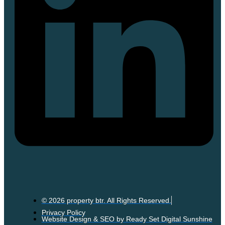
© 2026 property btr. All Rights Reserved.
Privacy Policy
Website Design & SEO by Ready Set Digital Sunshine