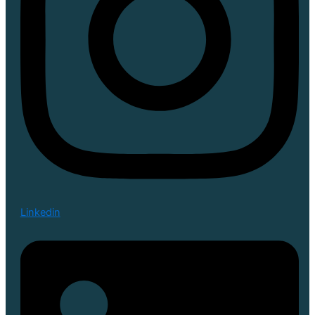
Linkedin