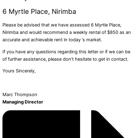
6 Myrtle Place, Nirimba
Please be advised that we have assessed 6 Myrtle Place,
Nirimba and would recommend a weekly rental of $850 as an
accurate and achievable rent in today ’s market.
If you have any questions regarding this letter or if we can be
of further assistance, please don’t hesitate to get in contact.
Yours Sincerely,
Marc Thompson
Managing Director