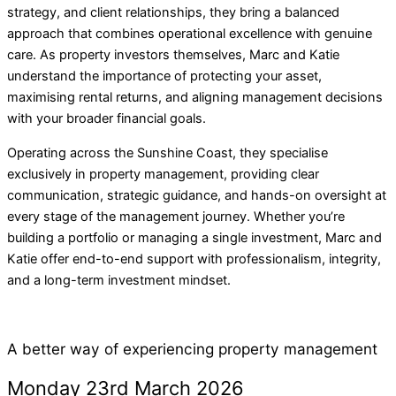
strategy, and client relationships, they bring a balanced
approach that combines operational excellence with genuine
care. As property investors themselves, Marc and Katie
understand the importance of protecting your asset,
maximising rental returns, and aligning management decisions
with your broader financial goals.
Operating across the Sunshine Coast, they specialise
exclusively in property management, providing clear
communication, strategic guidance, and hands-on oversight at
every stage of the management journey. Whether you’re
building a portfolio or managing a single investment, Marc and
Katie offer end-to-end support with professionalism, integrity,
and a long-term investment mindset.
A better way of experiencing property management
Monday 23rd March 2026