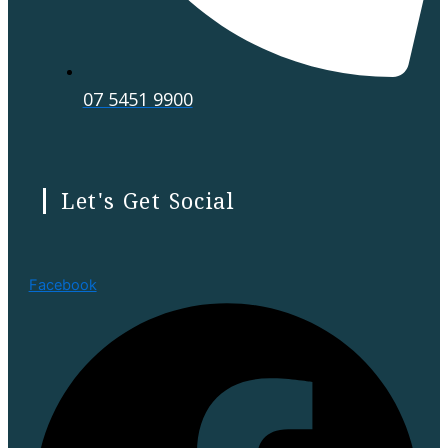
07 5451 9900
Let's Get Social
Facebook