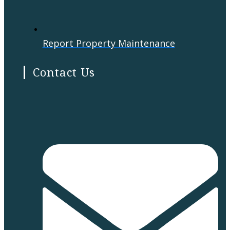
Report Property Maintenance
Contact Us