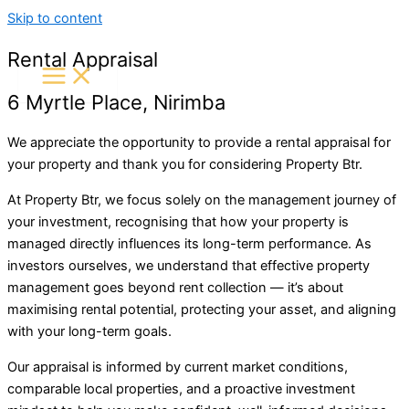
Skip to content
Rental Appraisal
6 Myrtle Place, Nirimba
We appreciate the opportunity to provide a rental appraisal for
your property and thank you for considering
Property Btr
.
At Property Btr, we focus solely on the management journey of
your investment, recognising that how your property is
managed directly influences its long-term performance. As
investors ourselves, we understand that effective property
management goes beyond rent collection — it’s about
maximising rental potential, protecting your asset, and aligning
with your long-term goals.
Our appraisal is informed by current market conditions,
comparable local properties, and a proactive investment