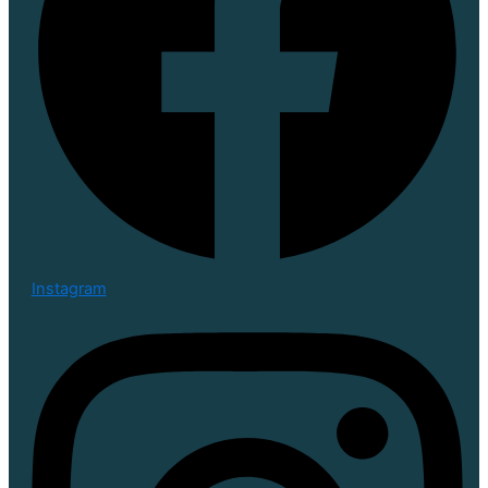
Instagram