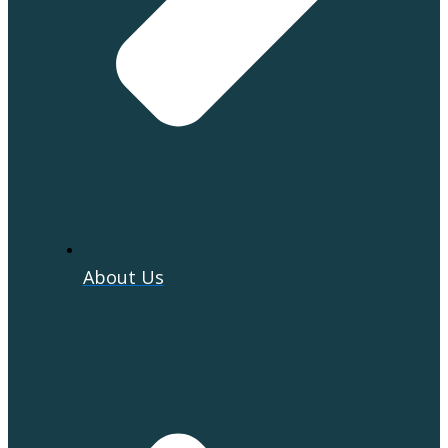
About Us