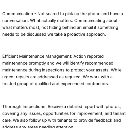
Communication - Not scared to pick up the phone and have a
conversation. What actually matters. Communicating about
what matters most, not hiding behind an email if something
needs to be discussed we take a proactive approach.
Efficient Maintenance Management: Action reported
maintenance promptly and we will identify recommended
maintenance during inspections to protect your assets. While
urgent repairs are addressed as required. We work with a
trusted group of qualified and experienced contractors.
Thorough Inspections: Receive a detailed report with photos,
covering any issues, opportunities for improvement, and tenant
care. We also follow up with tenants to provide feedback and
address any areas needing attention.