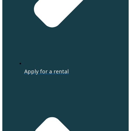
Apply for a rental