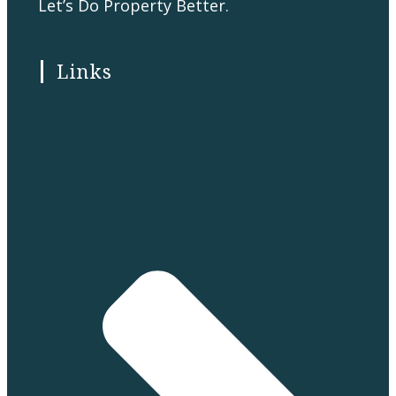
Let’s Do Property Better.
Links