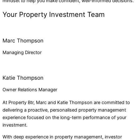
mindset to help you make confident, well-informed decisions.
Your Property Investment Team
Marc Thompson
Managing Director
Katie Thompson
Owner Relations Manager
At
Property Btr
, Marc and Katie Thompson are committed to
delivering a proactive, personalised property management
experience focused on the long-term performance of your
investment.
With deep experience in property management, investor