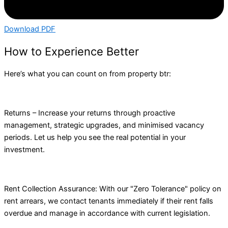
Download PDF
How to Experience Better
Here’s what you can count on from property btr:
Returns – Increase your returns through proactive
management, strategic upgrades, and minimised vacancy
periods. Let us help you see the real potential in your
investment.
Rent Collection Assurance: With our "Zero Tolerance" policy on
rent arrears, we contact tenants immediately if their rent falls
overdue and manage in accordance with current legislation.