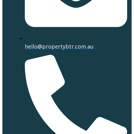
hello@propertybtr.com.au