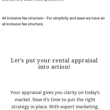
All inclusive fee structure - For simplicity and ease we have an
all inclusive fee structure.
Let’s put your rental appraisal
into action!
Your appraisal gives you clarity on today’s
market. Now it’s time to put the right
strategy in place. With expert marketing,