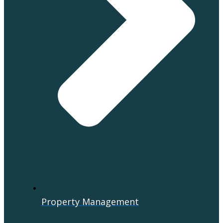
Property Management