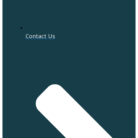
Contact Us