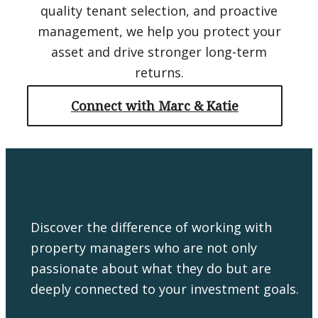
quality tenant selection, and proactive
management, we help you protect your
asset and drive stronger long-term
returns.
Connect with Marc & Katie
Discover the difference of working with
property managers who are not only
passionate about what they do but are
deeply connected to your investment goals.