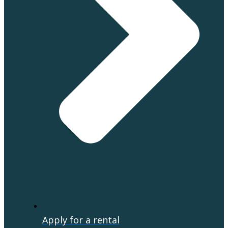
Apply for a rental