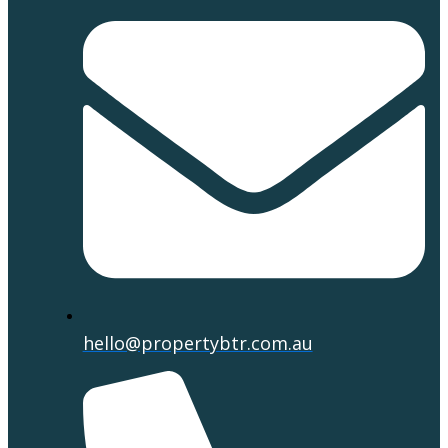
hello@propertybtr.com.au