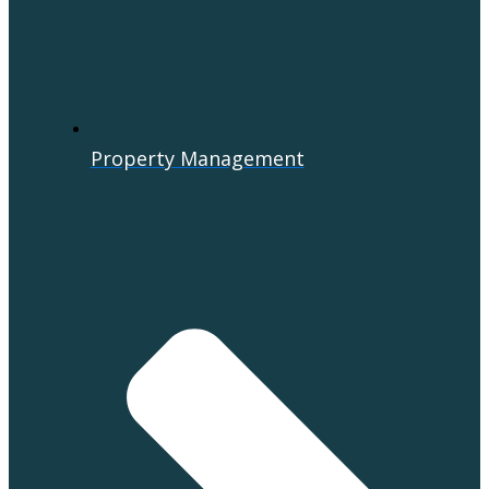
Property Management