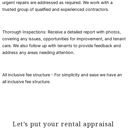
urgent repairs are addressed as required. We work with a
trusted group of qualified and experienced contractors.
Thorough Inspections: Receive a detailed report with photos,
covering any issues, opportunities for improvement, and tenant
care. We also follow up with tenants to provide feedback and
address any areas needing attention.
All inclusive fee structure - For simplicity and ease we have an
all inclusive fee structure.
Let’s put your rental appraisal