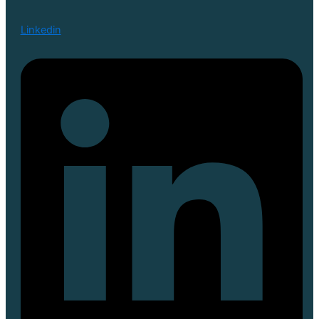
Linkedin