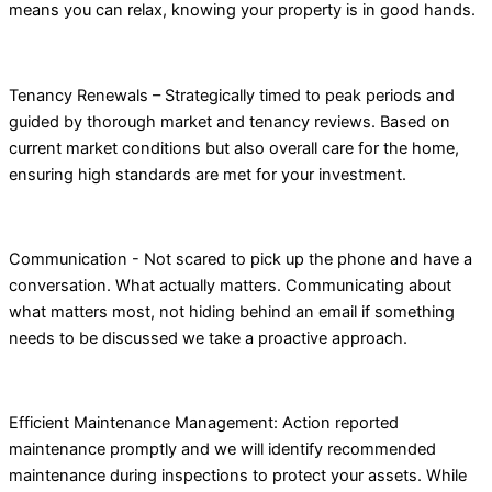
means you can relax, knowing your property is in good hands.
Tenancy Renewals – Strategically timed to peak periods and
guided by thorough market and tenancy reviews. Based on
current market conditions but also overall care for the home,
ensuring high standards are met for your investment.
Communication - Not scared to pick up the phone and have a
conversation. What actually matters. Communicating about
what matters most, not hiding behind an email if something
needs to be discussed we take a proactive approach.
Efficient Maintenance Management: Action reported
maintenance promptly and we will identify recommended
maintenance during inspections to protect your assets. While