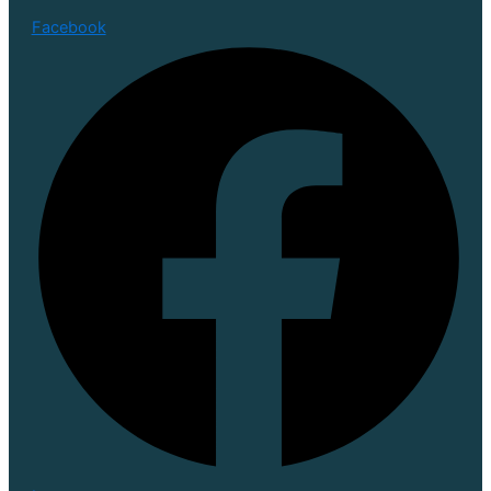
Facebook