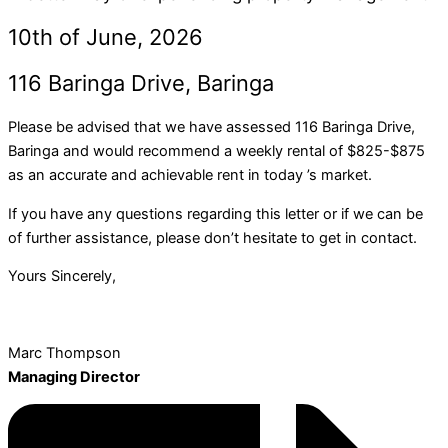
10th of June, 2026
116 Baringa Drive, Baringa
Please be advised that we have assessed 116 Baringa Drive,
Baringa and would recommend a weekly rental of $825-$875
as an accurate and achievable rent in today ’s market.
If you have any questions regarding this letter or if we can be
of further assistance, please don’t hesitate to get in contact.
Yours Sincerely,
Marc Thompson
Managing Director