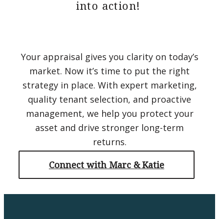
into action!
Your appraisal gives you clarity on today’s
market. Now it’s time to put the right
strategy in place. With expert marketing,
quality tenant selection, and proactive
management, we help you protect your
asset and drive stronger long-term
returns.
Connect with Marc & Katie