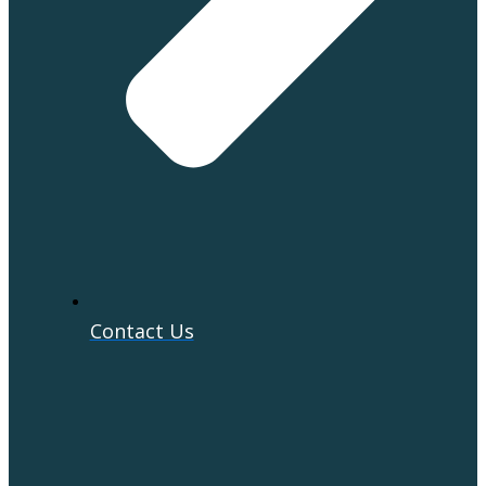
Contact Us