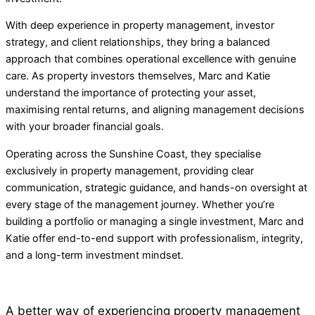
With deep experience in property management, investor
strategy, and client relationships, they bring a balanced
approach that combines operational excellence with genuine
care. As property investors themselves, Marc and Katie
understand the importance of protecting your asset,
maximising rental returns, and aligning management decisions
with your broader financial goals.
Operating across the Sunshine Coast, they specialise
exclusively in property management, providing clear
communication, strategic guidance, and hands-on oversight at
every stage of the management journey. Whether you’re
building a portfolio or managing a single investment, Marc and
Katie offer end-to-end support with professionalism, integrity,
and a long-term investment mindset.
A better way of experiencing property management