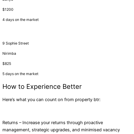
$1200
4 days on the market
9 Sophie Street
Nirimba
$825
5 days on the market
How to Experience Better
Here’s what you can count on from property btr:
Returns – Increase your returns through proactive
management, strategic upgrades, and minimised vacancy