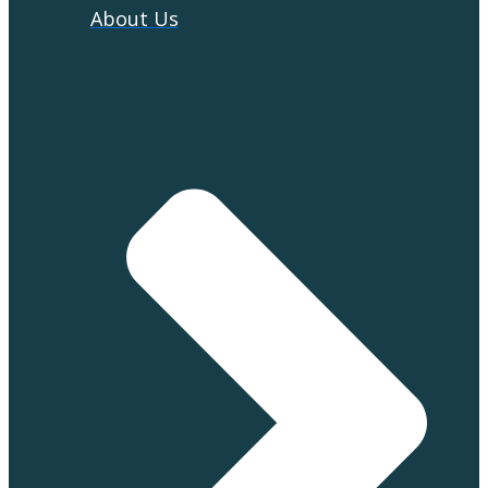
About Us