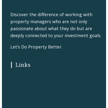
Discover the difference of working with
property managers who are not only
passionate about what they do but are
deeply connected to your investment goals.
Let’s Do Property Better.
Links