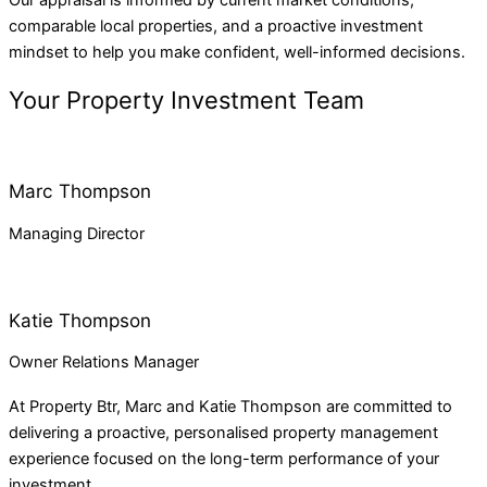
comparable local properties, and a proactive investment
mindset to help you make confident, well-informed decisions.
Your Property Investment Team
Marc Thompson
Managing Director
Katie Thompson
Owner Relations Manager
At
Property Btr
, Marc and Katie Thompson are committed to
delivering a proactive, personalised property management
experience focused on the long-term performance of your
investment.