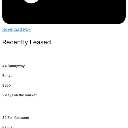
Download PDF
Recently Leased
44 Sunnyway
Banya
$850
2 days on the market
32 Zeil Crescent
Banya