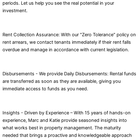
periods. Let us help you see the real potential in your
investment.
Rent Collection Assurance: With our "Zero Tolerance" policy on
rent arrears, we contact tenants immediately if their rent falls
overdue and manage in accordance with current legislation.
Disbursements - We provide Daily Disbursements: Rental funds
are transferred as soon as they are available, giving you
immediate access to funds as you need.
Insights - Driven by Experience – With 15 years of hands-on
experience, Marc and Katie provide seasoned insights into
what works best in property management. The maturity
needed that brings a proactive and knowledgeable approach