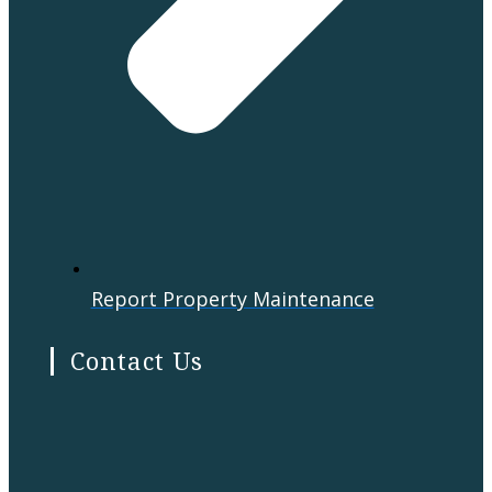
Report Property Maintenance
Contact Us