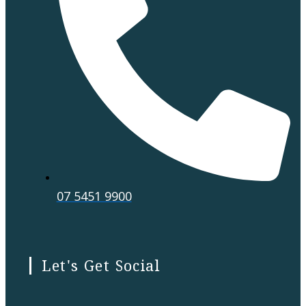
07 5451 9900
Let's Get Social