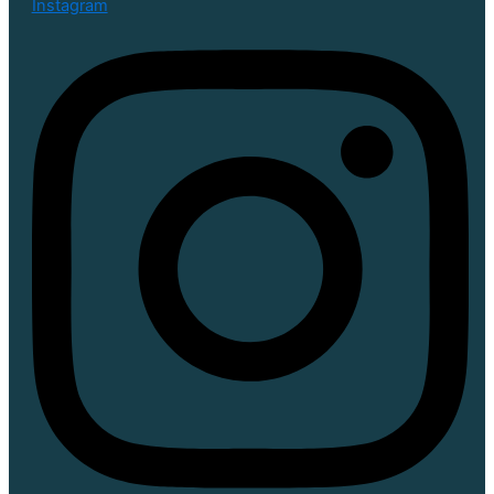
Instagram