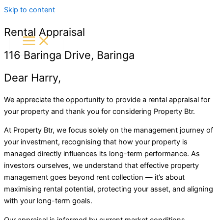
Skip to content
Rental Appraisal
116 Baringa Drive, Baringa
Dear Harry,
We appreciate the opportunity to provide a rental appraisal for
your property and thank you for considering
Property Btr
.
At Property Btr, we focus solely on the management journey of
your investment, recognising that how your property is
managed directly influences its long-term performance. As
investors ourselves, we understand that effective property
management goes beyond rent collection — it’s about
maximising rental potential, protecting your asset, and aligning
with your long-term goals.
Our appraisal is informed by current market conditions,